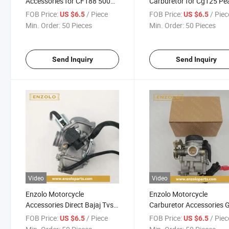
Accessories for CF188 500
Carburetor for Cg125 Pea
Yfm400 500kfx400 Ltz400
River 125cc Pz26 for Ho
FOB Price:
/ Piece
FOB Price:
/ Piec
US $6.5
US $6.5
ATV Carburetor
Min. Order:
50 Pieces
Min. Order:
50 Pieces
Send Inquiry
Send Inquiry
Video
Video
Enzolo Motorcycle
Enzolo Motorcycle
Accessories Direct Bajaj Tvs
Carburetor Accessories 
Pulsar 135 Motorcycle
50cc Carburetor
FOB Price:
/ Piece
FOB Price:
/ Piec
US $6.5
US $6.5
Carburetor