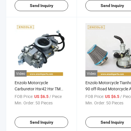
Send Inquiry
Send Inquiry
Video
Video
Enzolo Motorcycle
Enzolo Motorcycle Tian
Carburetor Hsr42 Hsr TM
90 off-Road Motorcycle 
42mm Evo Twin Cam
Modified with 110/125cc 
FOB Price:
/ Piece
FOB Price:
/ Piec
US $6.5
US $6.5
Motorcycle Carburetor for
Filter Pz22 Carburetor
Min. Order:
50 Pieces
Min. Order:
50 Pieces
Harley
Send Inquiry
Send Inquiry