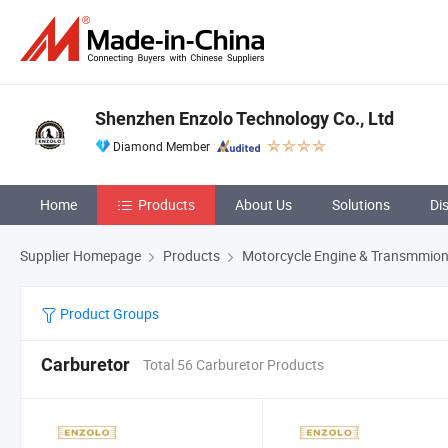
Shenzhen Enzolo Technology Co., Ltd
Diamond Member
Home
Products
About Us
Solutions
Di
Supplier Homepage
Products
Motorcycle Engine & Transmmion
Product Groups
Carburetor
Total 56 Carburetor Products