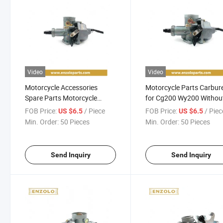
Video
Video
Motorcycle Accessories
Motorcycle Parts Carbur
Spare Parts Motorcycle
for Cg200 Wy200 Withou
Carburetor for Honda Cg125
Pump
FOB Price:
/ Piece
FOB Price:
/ Piec
US $6.5
US $6.5
Motorcycle Parts
Min. Order:
50 Pieces
Min. Order:
50 Pieces
Send Inquiry
Send Inquiry