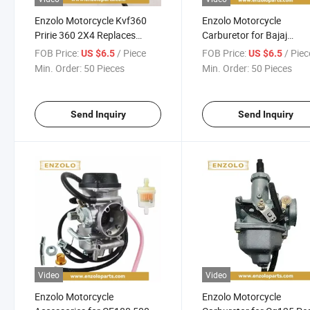
Enzolo Motorcycle Kvf360
Enzolo Motorcycle
Pririe 360 2X4 Replaces
Carburetor for Bajaj
15003-1686 Carburetors
Pulsar135 /Tvs Rouser1
FOB Price:
/ Piece
FOB Price:
/ Piec
US $6.5
US $6.5
Motorcycle
Min. Order:
50 Pieces
Min. Order:
50 Pieces
Parts/Accessories
Send Inquiry
Send Inquiry
Video
Video
Enzolo Motorcycle
Enzolo Motorcycle