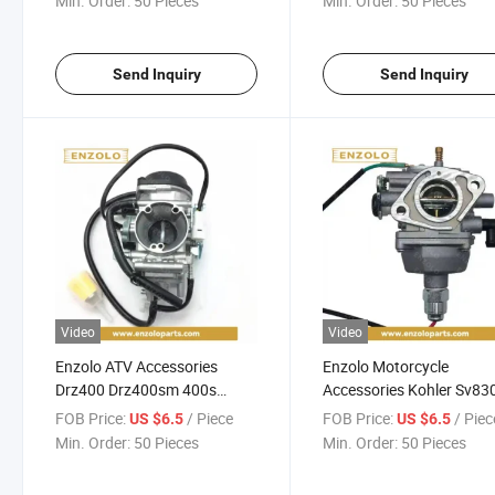
Min. Order:
50 Pieces
Min. Order:
50 Pieces
Send Inquiry
Send Inquiry
Video
Video
Enzolo ATV Accessories
Enzolo Motorcycle
Drz400 Drz400sm 400s
Accessories Kohler Sv83
Motorcycle Carburetor
Sv740 Sv735 Sv730 Sv7
FOB Price:
/ Piece
FOB Price:
/ Piec
US $6.5
US $6.5
3285312-S Motorcycle
Min. Order:
50 Pieces
Min. Order:
50 Pieces
Carburetor