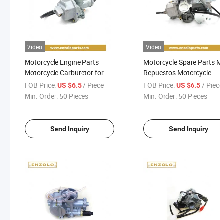
Video
Video
Motorcycle Engine Parts
Motorcycle Spare Parts 
Motorcycle Carburetor for
Repuestos Motorcycle
Honda Cg250 Bajaj Cgl Boxer
Carburetor for Honda Xr
FOB Price:
/ Piece
FOB Price:
/ Piec
US $6.5
US $6.5
Motorcycle Parts
Motorcycle Accessories
Min. Order:
50 Pieces
Min. Order:
50 Pieces
Send Inquiry
Send Inquiry