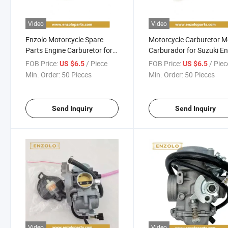
Video
Video
Enzolo Motorcycle Spare
Motorcycle Carburetor 
Parts Engine Carburetor for
Carburador for Suzuki E
Suzuki Ax100 Motorcycle
Dakar200/Hj125-7/Bajaj
FOB Price:
/ Piece
FOB Price:
/ Piec
US $6.5
US $6.5
Parts Accessories for
Bm150/Cg125/Tvs
Min. Order:
50 Pieces
Min. Order:
50 Pieces
Honda/Bajaj/Akt/Bera/Tvs/YAMAHA/Haojue
Star/Ax100/Boxer/Cg15
150/Gy200/An125
Send Inquiry
Send Inquiry
Video
Video