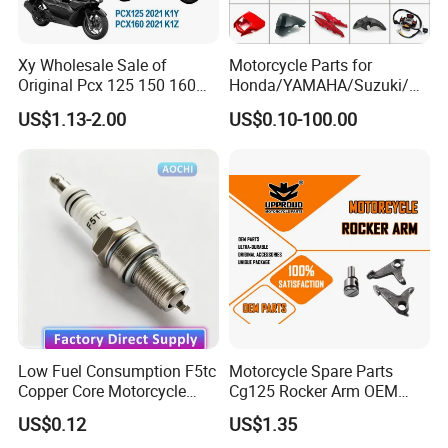
4. How long is your lead time ?
Xy Wholesale Sale of
Motorcycle Parts for
Generally it will take around 30 days after receiving your
Original Pcx 125 150 160
Honda/YAMAHA/Suzuki/Ba
advance payment, specific delivery time depends on the parts
Accessories Suitable for
jaj Motorcycle Spare Parts
US$1.13-2.00
US$0.10-100.00
and quantity of your order.
Honda Motorcycle Pcx
for
Spare Parts
Haojue/Zongshen/Dayun/L
oncin Motorcycle
5. How can i get the price quickly ?
Accessories Body Parts
Motorcycle Engine
It is ok to get a fast quotation if you send us photos, drawings or
samples of your parts.
Fast Quotation
Low Fuel Consumption F5tc
Motorcycle Spare Parts
Copper Core Motorcycle
Cg125 Rocker Arm OEM
Spark Plug
Quality Motorcycle Parts
US$0.12
US$1.35