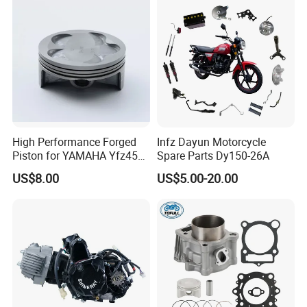
High Performance Forged
Infz Dayun Motorcycle
Piston for YAMAHA Yfz450
Spare Parts Dy150-26A
ATV Racing
US$8.00
US$5.00-20.00