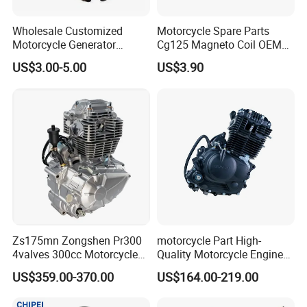
Wholesale Customized
Motorcycle Spare Parts
Motorcycle Generator
Cg125 Magneto Coil OEM
Magneto Stator Coil for
Quality Motorcycle Parts
Company Activities
US$3.00-5.00
US$3.90
Vehicle AC Alternator
Motorcycle Spare Parts
Zs175mn Zongshen Pr300
motorcycle Part High-
4valves 300cc Motorcycle
Quality Motorcycle Engine
Engine for Sport Racing
Complete & Engine
US$359.00-370.00
US$164.00-219.00
Motorcycle
Complete & 200cc
Engine/150cc Engine CB
FAQ