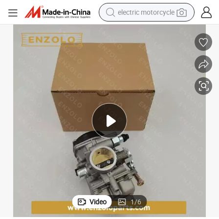
electric motorcycle
earbud
perfume
tshirt
powder
man watch
living room sofa
smart phone
Video
1
/
6