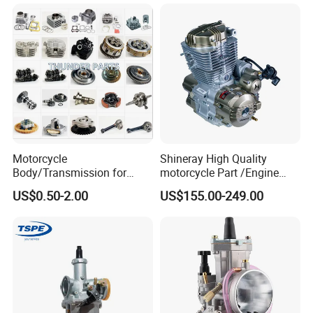
g250/Cg300/Nxr125/Crf23
Black Fuel System Spare
0/Xr150/XL185/XL200/Biz
Parts
100 Spare
Motorcycle
Shineray High Quality
Body/Transmission for
motorcycle Part /Engine
50/70cc/110cc/125cc/150
Complete Motorcycle
US$0.50-2.00
US$155.00-249.00
cc/Cg125/Gn125/Bm150/S
Engine Cg
uzuki/YAMAHA/Bajaj/Tvs/
125/150/200/300 Engine
Scooter/Dirt Bike/Tricycle
for Zongshen Engine Dirt
Engine Spare Parts
Bike Parts