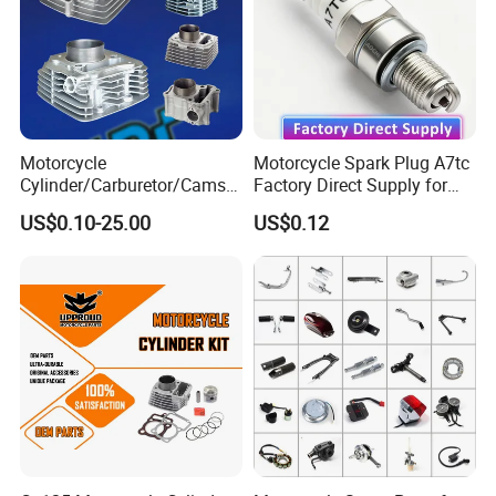
Tire, Camshaft, Clutch Plate, Timing Chain, Wheel Hub, Side
Mirror, Wheel Rim , Brake Pad, Brake Cylinder, Lock System,
Sprocket Kit, Speedometer, Headlight, Spark Plug,Ignition Coil,
Lighting Series, Fuel Tank, Front Shock Absorber, Rear Shock
Absorber, Front Shock Absorber, Transmission Shaft Assy, Foot
Motorcycle
Motorcycle Spark Plug A7tc
Pegs, Shift Lever, Clutch Line, Front Brake Line, Chain, Seat,
Cylinder/Carburetor/Camsh
Factory Direct Supply for
aft/Clutch/Crankshaft/Engi
Bajaj Honda Cg125 Ax100
Fuel Tank , Side Cover,etc.
US$0.10-25.00
US$0.12
ne/Scooter/Three Wheel
Spare Motorcycle Parts
Detailed Photos