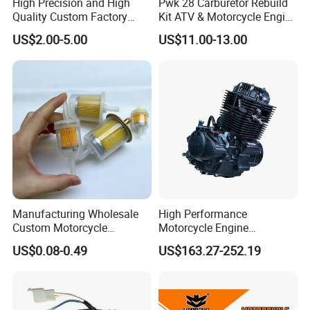
High Precision and High
Pwk 28 Carburetor Rebuild
Quality Custom Factory
Kit ATV & Motorcycle Engine
Supply Directly Wholesale
Parts for 125cc-250cc 2t/4t
US$2.00-5.00
US$11.00-13.00
Price Magneto Stator Coil
Fuel Systems
Manufactured Motor
Accessory Fit for Tvs
Hlx150 New
Manufacturing Wholesale
High Performance
Custom Motorcycle
Motorcycle Engine
Accessories Engine Spare
Complete CB300cc Engine
US$0.08-0.49
US$163.27-252.19
Parts Gasoline Diesel Filter
for Motorcycle Engine
Oil Fuel Filter
CB300cc Engine / Original
Moteur / 300cc Moto Part
Engine