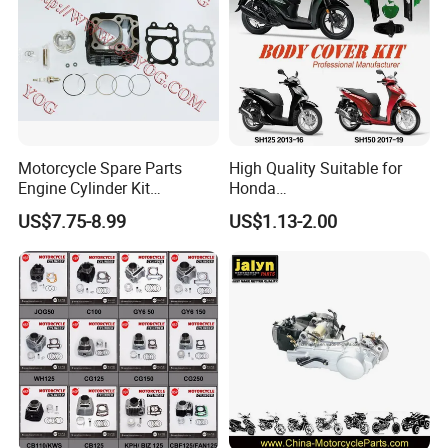
125cc/200cc/250cc
Motorcycle Spare Parts
High Quality Suitable for
Engine Cylinder Kit
Honda
Bajajboxer Bm150
Pcx/Sh/Dio/Vision/XL
US$7.75-8.99
US$1.13-2.00
Bm100esks
Motorcycle Accessories
Wholesale