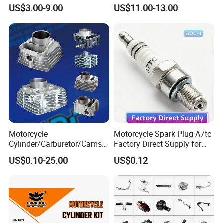
for Cg125/XL125
Engine Parts for 125cc-
US$3.00-9.00
US$11.00-13.00
250cc 2t/4t Motorcycles &
Atvs
Motorcycle
Motorcycle Spark Plug A7tc
Cylinder/Carburetor/Camsh
Factory Direct Supply for
aft/Clutch/Crankshaft/Engi
Bajaj Honda Cg125 Ax100
US$0.10-25.00
US$0.12
ne/Scooter/Three Wheel
Spare Motorcycle Parts