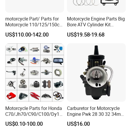
motorcycle Part/ Parts for
Motorcycle Engine Parts Big
Motorcycle 110/125/150cc
Bore ATV Cylinder Kit
Engine
Cylinder Piston Kit Gasket
US$110.00-142.00
US$19.58-19.68
Complete/Motorcycle
Set for Hisun400 HS400
Engine/Motorcycle
Accessories for Zongshen
Engine Dirt Bike Parts
Motorcycle Parts for Honda
Carburetor for Motorcycle
C70/Jh70/C90/C100/Dy10
Engine Pwk 28 30 32 34mm
0/C110/CD110/Lf110/Cg1
Parts Accessories High
US$0.10-100.00
US$16.00
25/Cgl125/Cg150/Cg200/C
Performance 125-350cc