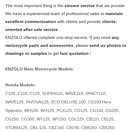
The most important thing is the
sincere service
that we provide.
We have a experienced team of professional sales to
maintain
excellent communication
with clients and provide
clients-
oriented after-sale service
.
ENZOLO offered complete one-stop service. If you need
any
motorcycle parts and accessories
, please
send us photos or
drawings or samples
to get
fast quotation
!
ENZOLO Main Motorcycle Models
Honda Models:
C100, C110, C125, SUPRA110, WAVE110, SPACY110,
WAVE125, INVOVAi125, ECO DELUXE 100, CD100 Hero
Splendor, WH100, WH125, PCX125, CG125, CG150, CG200,
CG250, CG300, WY125, WY150, CGL125, CB110, CB125,
STORM125, CB1-125, CBZ160, CB190, CBR250, CBX250,