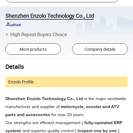
Shenzhen Enzolo Technology Co., Ltd
High Repeat Buyers Choice
More products
Company details
Details
Enzolo Profile
Shenzhen Enzolo Technology Co., Ltd
is the major worldwide
manufacturer and supplier of
motorcycle, scooter and ATV
parts and accessories
for over 20 years.
Our strengths are efficient management (
fully-operated ERP
system
) and superior quality control (
inspect one by one
).