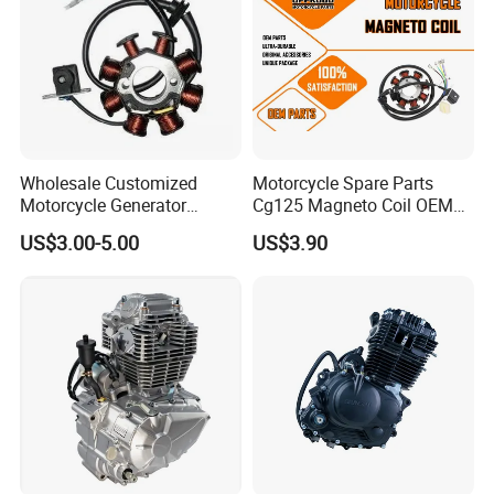
Wholesale Customized
Motorcycle Spare Parts
Motorcycle Generator
Cg125 Magneto Coil OEM
Magneto Stator Coil for
Quality Motorcycle Parts
US$3.00-5.00
US$3.90
Vehicle AC Alternator
Motorcycle Spare Parts