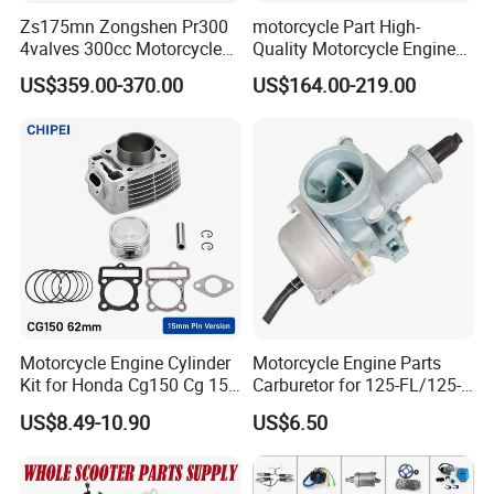
Zs175mn Zongshen Pr300
motorcycle Part High-
4valves 300cc Motorcycle
Quality Motorcycle Engine
Engine for Sport Racing
Complete & Engine
US$359.00-370.00
US$164.00-219.00
Motorcycle
Complete & 200cc
Engine/150cc Engine CB
150/200/250cc Engine for
Shineray Dirt Bike
Motorcycle Engine Cylinder
Motorcycle Engine Parts
Kit for Honda Cg150 Cg 150
Carburetor for 125-FL/125-
150cc 62mm Replacement
FL PAR Motocicleta
US$8.49-10.90
US$6.50
Repuestos