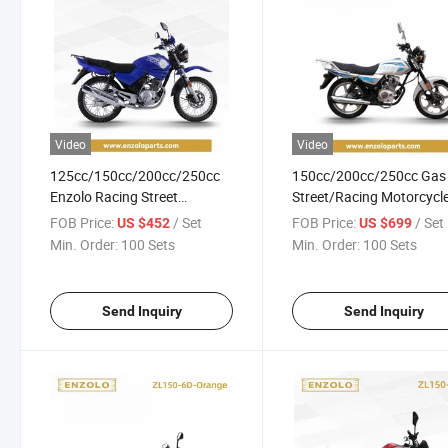
Video
Video
125cc/150cc/200cc/250cc
150cc/200cc/250cc Gas
Enzolo Racing Street
Street/Racing Motorcycl
Motorcycle for Honda Cg125
with LED Lights/Disc Bra
FOB Price:
/ Set
FOB Price:
/ Set
US $452
US $699
Min. Order:
100 Sets
Min. Order:
100 Sets
Send Inquiry
Send Inquiry