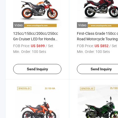
Video
Video
125cc/150cc/200cc/250cc
First-Class Grade 150cc 
Gn Cruiser LED for Honda
Road Motorcycle Touring
Cg125 Racing Street
Motorcycle for Adult
FOB Price:
/ Set
FOB Price:
/ Set
US $699
US $852
Motorcycle
Min. Order:
100 Sets
Min. Order:
100 Sets
Send Inquiry
Send Inquiry