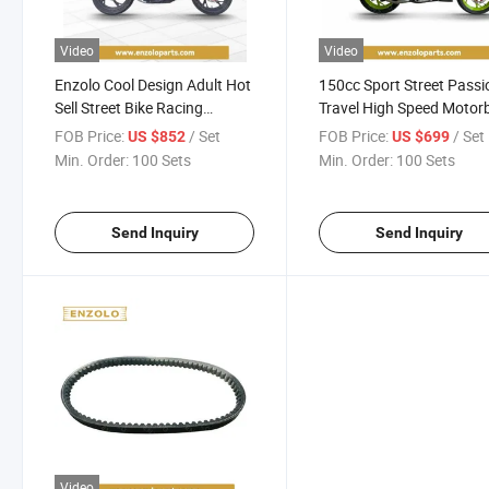
Video
Video
Enzolo Cool Design Adult Hot
150cc Sport Street Passi
Sell Street Bike Racing
Travel High Speed Motor
Motorcycle
N-Maxer 2 Scooter
FOB Price:
/ Set
FOB Price:
/ Set
US $852
US $699
Motorcycle
Min. Order:
100 Sets
Min. Order:
100 Sets
Send Inquiry
Send Inquiry
Video