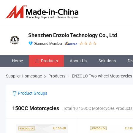
Shenzhen Enzolo Technology Co., Ltd
Diamond Member
Home
Products
About Us
Solutions
Di
Supplier Homepage
Products
ENZOLO Two-wheel Motorcycles
Product Groups
150CC Motorcycles
Total 10 150CC Motorcycles Products