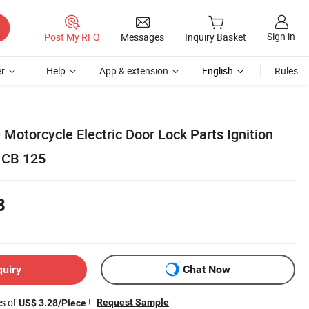
Sign in
Post My RFQ
Messages
Inquiry Basket
r
Help
App & extension
English
Rules
Motorcycle Electric Door Lock Parts Ignition
 CB 125
8
quiry
Chat Now
es of
!
Request Sample
US$ 3.28/Piece