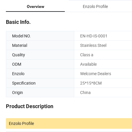
Enzolo Profile
Overview
Basic Info.
Model NO.
EN-HD-IS-0001
Material
Stainless Steel
Quality
Class a
ODM
Available
Enzolo
Welcome Dealers
Specification
25*15*8CM
Origin
China
Product Description
Enzolo Profile