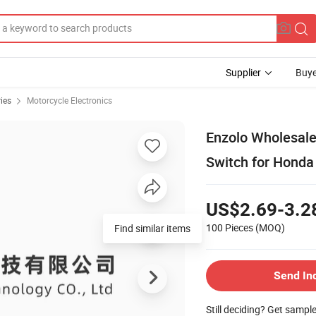
Supplier
Buye
ies
Motorcycle Electronics
Enzolo Wholesale 
Switch for Honda
US$2.69-3.2
100 Pieces
(MOQ)
Find similar items
Send In
Still deciding? Get sampl