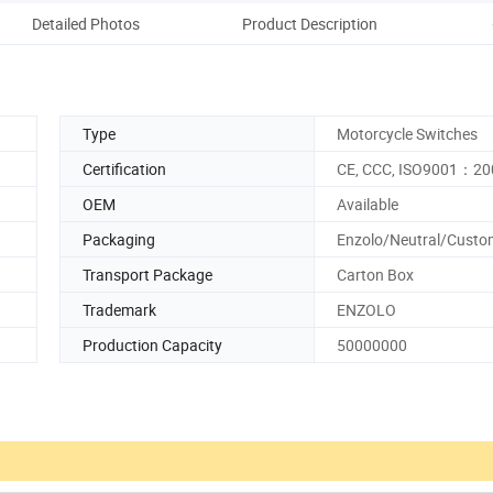
Detailed Photos
Product Description
Ou
Type
Motorcycle Switches
Certification
CE, CCC, ISO9001：20
OEM
Available
Packaging
Enzolo/Neutral/Custo
Transport Package
Carton Box
Trademark
ENZOLO
Production Capacity
50000000