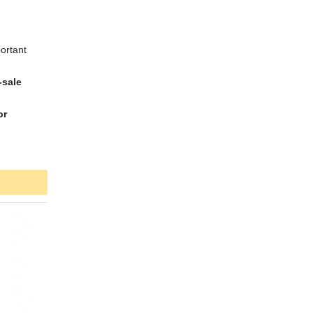
ortant
-sale
or