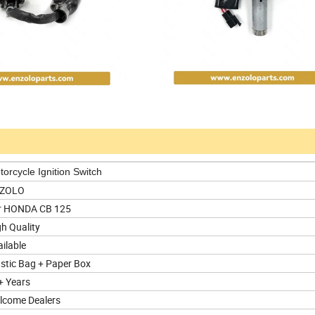
orcycle Ignition Switch
ZOLO
r HONDA CB 125
h Quality
ilable
astic Bag + Paper Box
+ Years
lcome Dealers