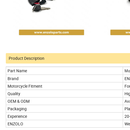
Product Description
Part Name
Mot
Brand
EN
Motorcycle Fitment
Fo
Quality
Hig
OEM & ODM
Ava
Packaging
Pl
Experience
20
ENZOLO
We