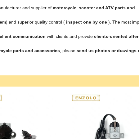
nufacturer and supplier of
motorcycle, scooter and ATV parts and
tem
) and superior quality control (
inspect one by one
). The most imp
cellent communication
with clients and provide
clients-oriented after
cycle parts and accessories
, please
send us photos or drawings 