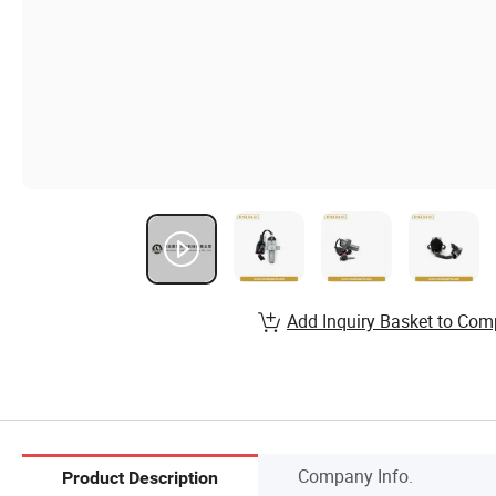
Add Inquiry Basket to Com
Company Info.
Product Description