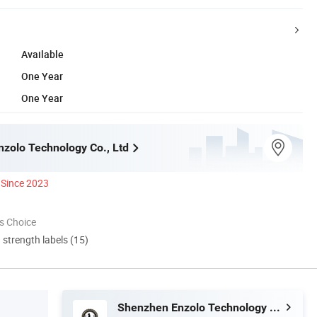
Available
One Year
One Year
zolo Technology Co., Ltd
Since 2023
s Choice
d strength labels (15)
Shenzhen Enzolo Technology Co., Ltd