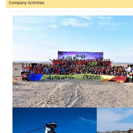
Company Activities