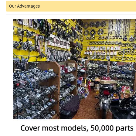
Our Advantages