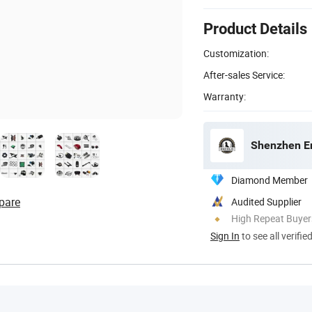
Product Details
Customization:
After-sales Service:
Warranty:
Shenzhen En
Diamond Member
pare
Audited Supplier
High Repeat Buyer
Sign In
to see all verifie