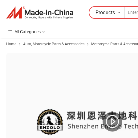
Products
All Categories
Home
Auto, Motorcycle Parts & Accessories
Motorcycle Parts & Accessor