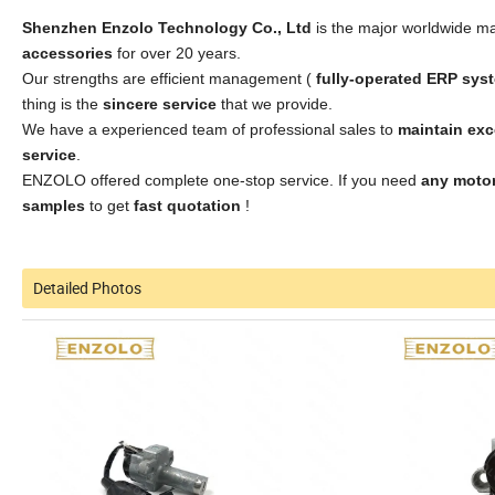
Shenzhen Enzolo Technology Co., Ltd
is the major worldwide ma
accessories
for over 20 years.
Our strengths are efficient management (
fully-operated ERP sys
thing is the
sincere service
that we provide.
We have a experienced team of professional sales to
maintain ex
service
.
ENZOLO offered complete one-stop service. If you need
any motor
samples
to get
fast quotation
!
Detailed Photos