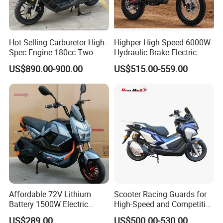
Hot Selling Carburetor High-
Highper High Speed 6000W
Spec Engine 180cc Two-
Hydraulic Brake Electric
Wheeled Scooter for Daily
Motorcycle Adults off Road
US$890.00-900.00
US$515.00-559.00
Commuting
Dirt Bike
Affordable 72V Lithium
Scooter Racing Guards for
Battery 1500W Electric
High-Speed and Competitive
Motorcycle/Scooter Electric
Use with Professional Grade
US$289.00
US$500.00-530.00