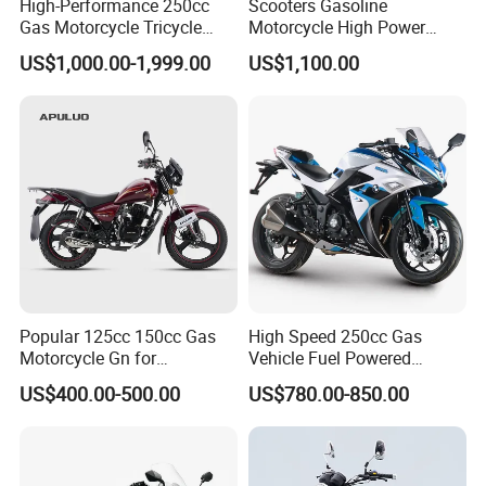
High-Performance 250cc
Scooters Gasoline
Gas Motorcycle Tricycle
Motorcycle High Power
with Hydraulic Dump
Cheap Gasoline Scooter
US$1,000.00-1,999.00
US$1,100.00
Euro 5 4-Stroke New Own
Design 16' Tire 50cc 125cc
150cc 175cc
Popular 125cc 150cc Gas
High Speed 250cc Gas
Motorcycle Gn for
Vehicle Fuel Powered
Wholesale
Scooter Motorcycle
US$400.00-500.00
US$780.00-850.00
Product Description