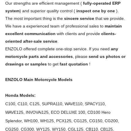
Our strengths are efficient management (
fully-operated ERP
system
) and superior quality control (
inspect one by one
).
The most important thing is the
sincere service
that we provide.
We have a experienced team of professional sales to
maintain
excellent communication
with clients and provide
clients-
oriented after-sale service
.
ENZOLO offered complete one-stop service. If you need
any
motorcycle parts and accessories
, please
send us photos or
drawings or samples
to get
fast quotation
!
ENZOLO Main Motorcycle Models
Honda Models:
C100, C110, C125, SUPRA110, WAVE110, SPACY110,
WAVE125, INVOVAi125, ECO DELUXE 100, CD100 Hero
Splendor, WH100, WH125, PCX125, CG125, CG150, CG200,
CG250, CG300, WY125, WY150, CGL125, CB110, CB125,