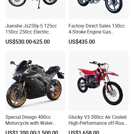
Jianshe Js250y-5 125cc
Factory Direct Sales 150cc
150cc 250cc Electric
4-Stroke Engine Gas
Gasoline Mountain
Motorcycle
US$530.00-625.00
US$435.00
Wholesale Pit Dirt Bike
Sport Street Scooter
Motorcycle
Special Design 400cc
Glucky V3-300cc Air Cooled
Motorcycle with Water-
High-Performance off-Road
Cooled Double-Cylinder
Motorcycle for Outdoor
US$1,200.00-1,500.00
US$1,658.00