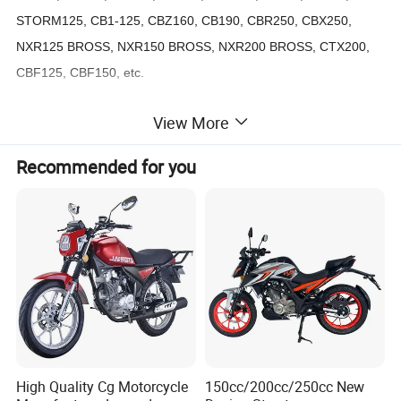
STORM125, CB1-125, CBZ160, CB190, CBR250, CBX250,
NXR125 BROSS, NXR150 BROSS, NXR200 BROSS, CTX200,
CBF125, CBF150, etc.
View More
Suzuki Models:
AX100, AX4, GD110, QS110, SMASH110, VIVAX115, AN125,
Recommended for you
AN150, GN125, EN125, GS125, GS150R, GIXXER, GSX150,
DR200, etc.
Yamaha Models:
T50, T80, V50, JOG50, BWS50, V80, CY80, RX100, RX115,
YB100, JOG100, BWS100, CRUX110, JY110, CRYPTON, T105,
RS110, RX125, BWS125, DT125, DTK125, DT175, DTK175,
YBR125, SRZ125, SRZ150, XTZ125, XTZ150, FAZER150,
XT200, LC135, FZ16, etc.
High Quality Cg Motorcycle
150cc/200cc/250cc New