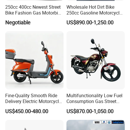
250cc 400cc Newest Street
Wholesale Hot Dirt Bike
Bike Fashion Gas Motorbike
250cc Gasoline Motorcycle
Fuel Motorcycle Gasoline
Offroad All Terrain
Negotiable
US$890.00-1,250.00
Racing Motorbike Rzm250n-
Motocross Bike
5 Gas Racing Motorcycle
Fine-Quality Smooth Ride
Multifunctionality Low Fuel
Delivery Electric Motorcycle
Consumption Gas Street
for Eco-Friendly Commuting
Bike for Suburban Camping
US$450.00-480.00
US$870.00-1,050.00
with Rear Box