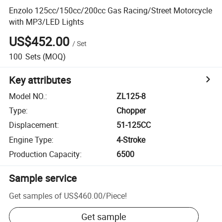
Enzolo 125cc/150cc/200cc Gas Racing/Street Motorcycle
with MP3/LED Lights
US$452.00
/
Set
100
Sets
(MOQ)
Key attributes
Model NO.
:
ZL125-8
Type
:
Chopper
Displacement
:
51-125CC
Engine Type
:
4-Stroke
Production Capacity
:
6500
Sample service
Get samples of
US$460.00
/
Piece
!
Get sample