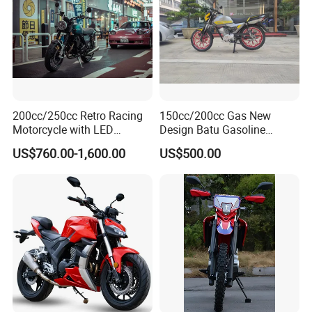
200cc/250cc Retro Racing
150cc/200cc Gas New
Motorcycle with LED
Design Batu Gasoline
Lights/ABS Brakes (MC3)
Motorcycle with MP3
US$760.00-1,600.00
US$500.00
/Scooter