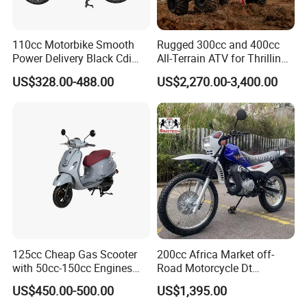
110cc Motorbike Smooth
Rugged 300cc and 400cc
Power Delivery Black Cdi
All-Terrain ATV for Thrilling
Ignition 107ml Road Cruiser
Adventures
US$328.00-488.00
US$2,270.00-3,400.00
Motorcycle
125cc Cheap Gas Scooter
200cc Africa Market off-
with 50cc-150cc Engines
Road Motorcycle Dt
Motorcylce Motorbike
(YAMAHA-Style Design)
US$450.00-500.00
US$1,395.00
Factory Price
High Load Heavy Duty