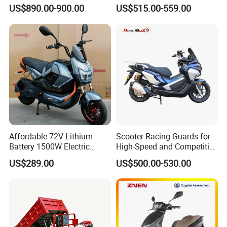
Wheeled Scooter for Daily
Motorcycle Adults off Road
US$890.00-900.00
US$515.00-559.00
Commuting
Dirt Bike
Affordable 72V Lithium
Scooter Racing Guards for
Battery 1500W Electric
High-Speed and Competitive
Motorcycle/Scooter Electric
Use with Professional Grade
US$289.00
US$500.00-530.00
Bike/Bicycle for City
Materials
Transport