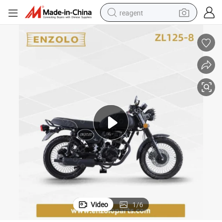
reagent
earbud
weight loss capsule
pullover hoody
electric tricycle
basketball shoe
crawler excavator
shoulder bag
Video
1
/
6