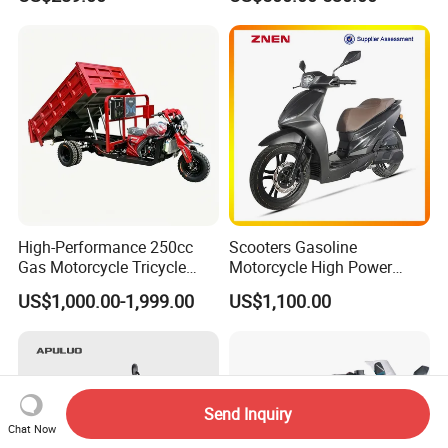
Bike/Bicycle for City
Materials
Transport
High-Performance 250cc
Scooters Gasoline
Gas Motorcycle Tricycle
Motorcycle High Power
with Hydraulic Dump
Cheap Gasoline Scooter
US$1,000.00-1,999.00
US$1,100.00
Euro 5 4-Stroke New Own
Design 16' Tire 50cc 125cc
150cc 175cc
Send Inquiry
Chat Now