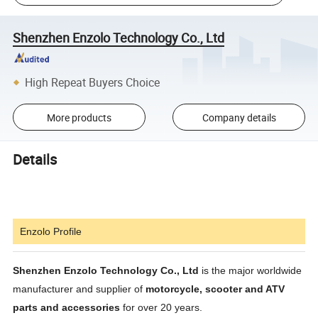
Shenzhen Enzolo Technology Co., Ltd
High Repeat Buyers Choice
More products
Company details
Details
Enzolo Profile
Shenzhen Enzolo Technology Co., Ltd
is the major worldwide
manufacturer and supplier of
motorcycle, scooter and ATV
parts and accessories
for over 20 years.