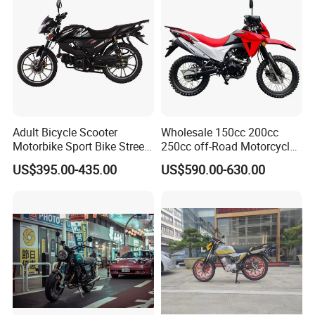
Company Activities
Adult Bicycle Scooter
Wholesale 150cc 200cc
Motorbike Sport Bike Street
250cc off-Road Motorcycles
Used Motorcycles Gasoline
Sports Motorcycles Street
US$395.00-435.00
US$590.00-630.00
Electric Motorcycle
Motorcycles Electric
Motorcycle