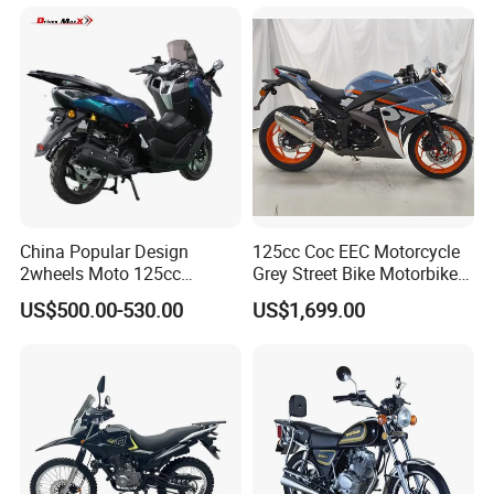
Durable Cargo Dirt Bike for
Rural & Urban and Local
Transportation
China Popular Design
125cc Coc EEC Motorcycle
2wheels Moto 125cc
Grey Street Bike Motorbike
Motocicleta Gasoline Street
Moto Gas Scooter Petrol
US$500.00-530.00
US$1,699.00
Bikes 125cc Scooter