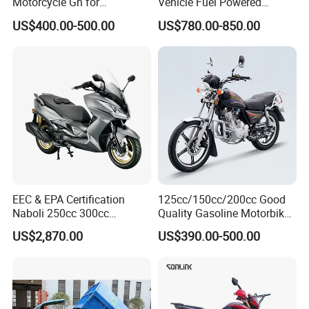
Motorcycle Gn for
Vehicle Fuel Powered
Wholesale
Scooter Motorcycle
US$400.00-500.00
US$780.00-850.00
EEC & EPA Certification
125cc/150cc/200cc Good
Naboli 250cc 300cc
Quality Gasoline Motorbike
Displacement Water-Cooled
Street Racing Dirt Bike Gn
US$2,870.00
US$390.00-500.00
Efi Scooter Motorcycle
Motorcycle for Sale