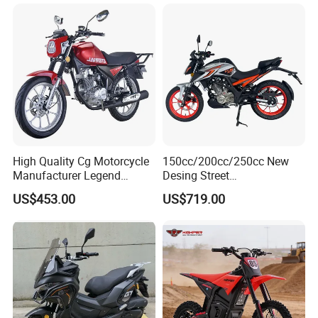
High Quality Cg Motorcycle
150cc/200cc/250cc New
Manufacturer Legend
Desing Street
Motorcycle for Sale
Motorbike/Racing
US$453.00
US$719.00
Motorcycle