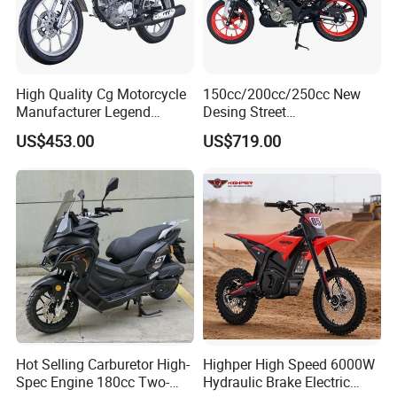
High Quality Cg Motorcycle
150cc/200cc/250cc New
Manufacturer Legend
Desing Street
Motorcycle for Sale
Motorbike/Racing
US$453.00
US$719.00
Motorcycle
Hot Selling Carburetor High-
Highper High Speed 6000W
Spec Engine 180cc Two-
Hydraulic Brake Electric