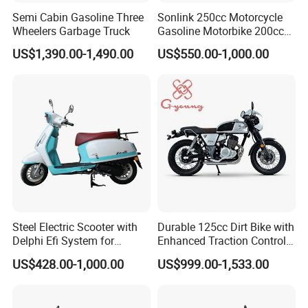
Semi Cabin Gasoline Three
Sonlink 250cc Motorcycle
Wheel base (mm)
1300
Wheelers Garbage Truck
Gasoline Motorbike 200cc
Ground clearance (mm)
150
400cc Water Cooled Racing
US$1,390.00-1,490.00
US$550.00-1,000.00
Motorcycle
Dry weight (kgs)
105
Max.loading capacity (kgs)
150
Our Advantages
Steel Electric Scooter with
Durable 125cc Dirt Bike with
Delphi Efi System for
Enhanced Traction Control
Smooth Advanced
System Motorcycle
US$428.00-1,000.00
US$999.00-1,533.00
Performance