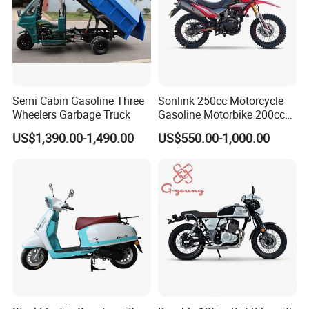
Semi Cabin Gasoline Three
Sonlink 250cc Motorcycle
Wheelers Garbage Truck
Gasoline Motorbike 200cc
400cc Water Cooled Racing
US$1,390.00-1,490.00
US$550.00-1,000.00
Motorcycle