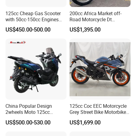
125cc Cheap Gas Scooter
200cc Africa Market off-
with 50cc-150cc Engines
Road Motorcycle Dt
Motorcylce Motorbike
(YAMAHA-Style Design)
US$450.00-500.00
US$1,395.00
Factory Price
High Load Heavy Duty
Durable Cargo Dirt Bike for
Rural & Urban and Local
Transportation
China Popular Design
125cc Coc EEC Motorcycle
2wheels Moto 125cc
Grey Street Bike Motorbike
Motocicleta Gasoline Street
Moto Gas Scooter Petrol
US$500.00-530.00
US$1,699.00
Bikes 125cc Scooter