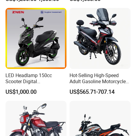
Engine
Extreme Sports and
Competitive Events
LED Headlamp 150cc
Hot-Selling High-Speed
Scooter Digital
Adult Gasoline Motorcycle
Speedometer Full of
Bike with 107cc Four-Stroke
US$1,000.00
US$565.71-707.14
Sportiness Motorcycle
Engine Motorbike