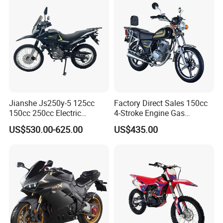
Jianshe Js250y-5 125cc
Factory Direct Sales 150cc
150cc 250cc Electric
4-Stroke Engine Gas
Gasoline Mountain
Motorcycle
US$530.00-625.00
US$435.00
Wholesale Pit Dirt Bike
Sport Street Scooter
Motorcycle