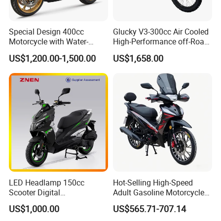
Special Design 400cc
Glucky V3-300cc Air Cooled
Motorcycle with Water-
High-Performance off-Road
Cooled Double-Cylinder
Motorcycle for Outdoor
US$1,200.00-1,500.00
US$1,658.00
Engine
Extreme Sports and
Competitive Events
LED Headlamp 150cc
Hot-Selling High-Speed
Scooter Digital
Adult Gasoline Motorcycle
Speedometer Full of
Bike with 107cc Four-Stroke
US$1,000.00
US$565.71-707.14
Sportiness Motorcycle
Engine Motorbike