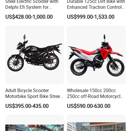
Steel Electric Scooter with
Durable 125cc Dirt Bike with
Delphi Efi System for
Enhanced Traction Control
Smooth Advanced
System Motorcycle
US$428.00-1,000.00
US$999.00-1,533.00
Performance
Adult Bicycle Scooter
Wholesale 150cc 200cc
Motorbike Sport Bike Street
250cc off-Road Motorcycles
Used Motorcycles Gasoline
Sports Motorcycles Street
US$395.00-435.00
US$590.00-630.00
Electric Motorcycle
Motorcycles Electric
Motorcycle