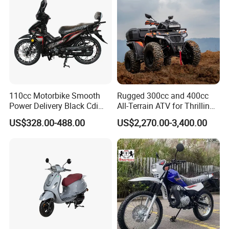
110cc Motorbike Smooth
Rugged 300cc and 400cc
Power Delivery Black Cdi
All-Terrain ATV for Thrilling
Ignition 107ml Road Cruiser
Adventures
US$328.00-488.00
US$2,270.00-3,400.00
Motorcycle