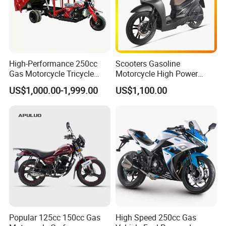
High-Performance 250cc
Scooters Gasoline
Gas Motorcycle Tricycle
Motorcycle High Power
with Hydraulic Dump
Cheap Gasoline Scooter
US$1,000.00-1,999.00
US$1,100.00
Euro 5 4-Stroke New Own
Design 16' Tire 50cc 125cc
150cc 175cc
Popular 125cc 150cc Gas
High Speed 250cc Gas